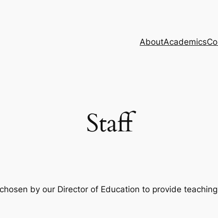
About
Academics
Co
Staff
y chosen by our Director of Education to provide teachin