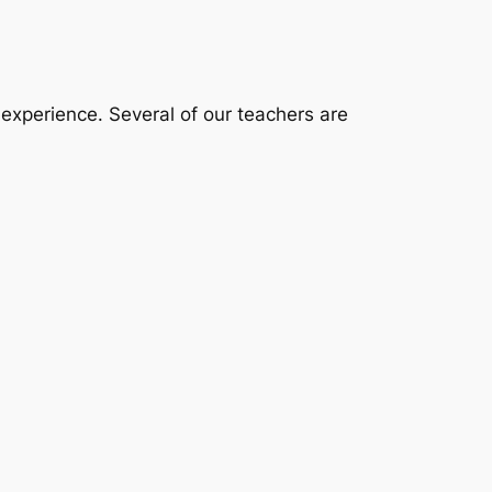
 experience. Several of our teachers are