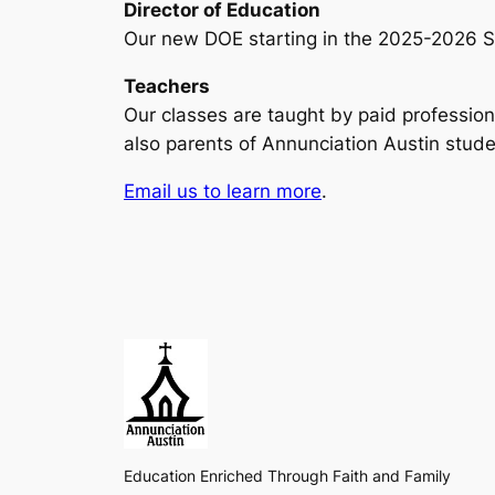
Director of Education
Our new DOE starting in the 2025-2026 Sc
Teachers
Our classes are taught by paid profession
also parents of Annunciation Austin stude
Email us to learn more
.
Education Enriched Through Faith and Family