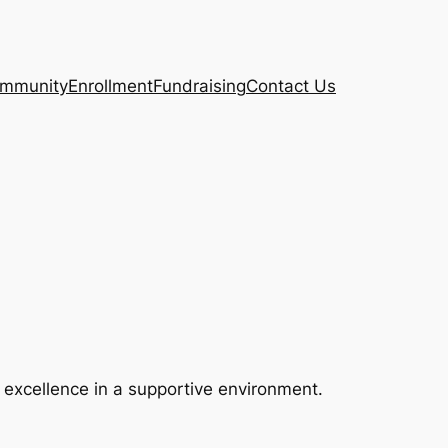
mmunity
Enrollment
Fundraising
Contact Us
g excellence in a supportive environment.