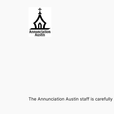
Skip
to
content
The Annunciation Austin staff is carefull