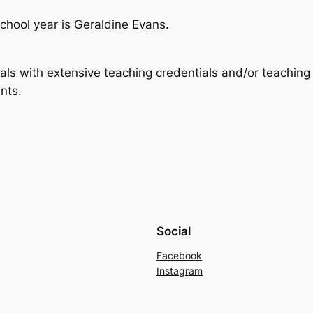
hool year is Geraldine Evans.
als with extensive teaching credentials and/or teaching
nts.
Social
Facebook
Instagram