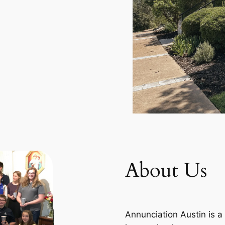
About Us
Annunciation Austin is a 