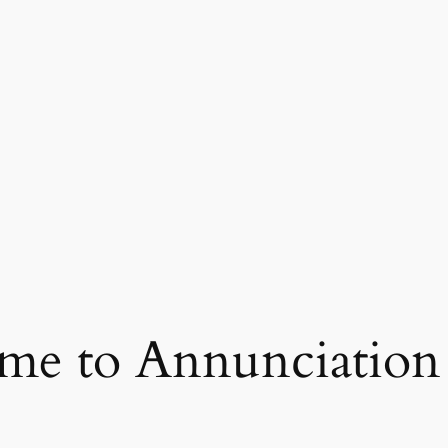
e to Annunciation