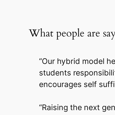
What people are sa
“Our hybrid model he
students responsibil
encourages self suff
“Raising the next gen