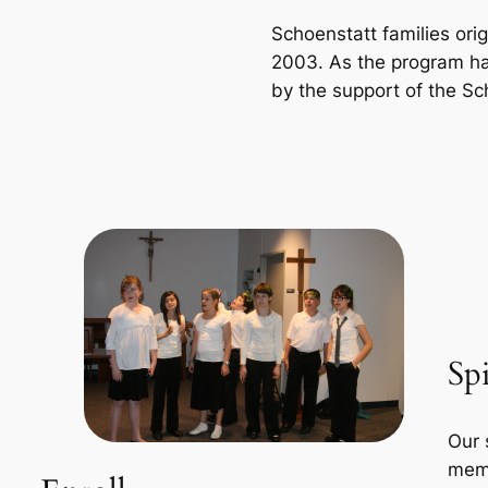
Schoenstatt families orig
2003. As the program ha
by the support of the S
Spi
Our 
memb