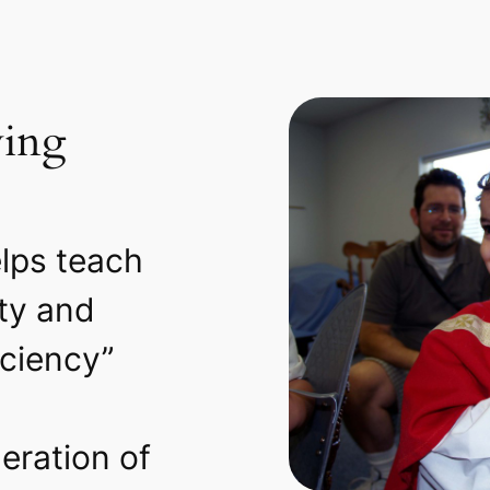
ying
lps teach
ity and
iciency”
eration of