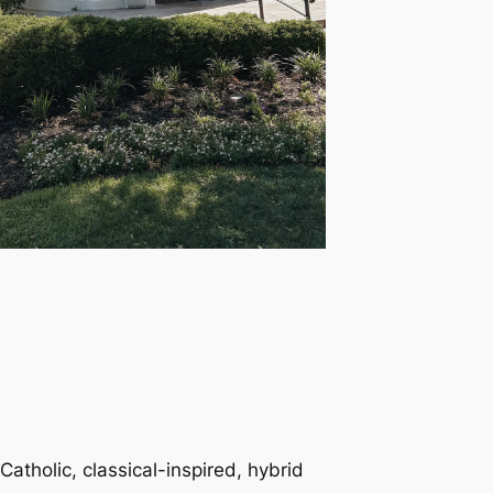
Catholic, classical-inspired, hybrid