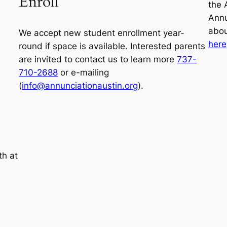
Enroll
the 
Annu
abou
We accept new student enrollment year-
here
round if space is available. Interested parents
are invited to contact us to learn more
737-
710-2688
or e-mailing
(
info@annunciationaustin.org
).
th at