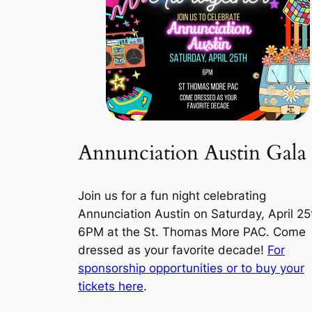
Annunciation Austin Gala
Join us for a fun night celebrating
Annunciation Austin on Saturday, April 25
6PM at the St. Thomas More PAC. Come
dressed as your favorite decade!
For
sponsorship opportunities or to buy your
tickets here
.