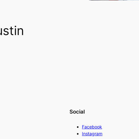
stin
Social
Facebook
Instagram