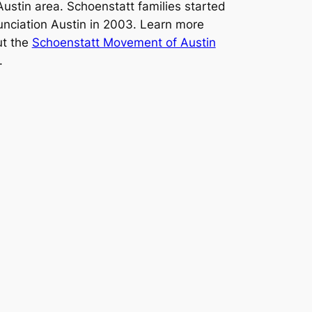
Austin area. Schoenstatt families started
nciation Austin in 2003. Learn more
t the
Schoenstatt Movement of Austin
.