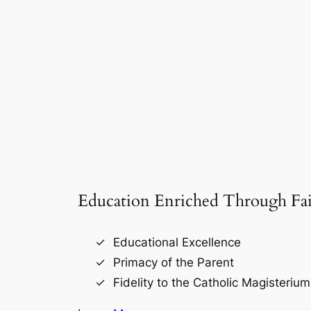
Education Enriched Through Fai
Educational Excellence
Primacy of the Parent
Fidelity to the Catholic Magisterium