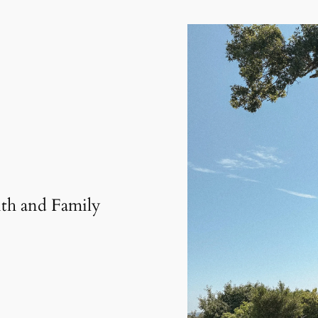
th and Family