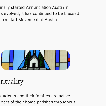
inally started Annunciation Austin in
s evolved, it has continued to be blessed
choenstatt Movement of Austin.
rituality
students and their families are active
ers of their home parishes throughout