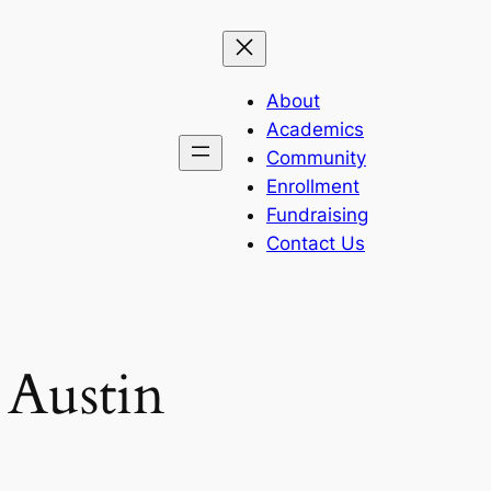
About
Academics
Community
Enrollment
Fundraising
Contact Us
 Austin