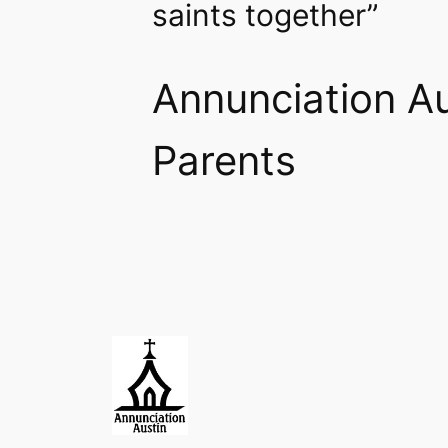
saints together”
Annunciation Au
Parents