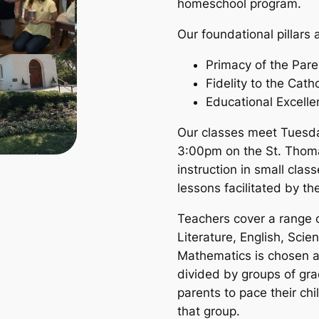
homeschool program.
Our foundational pillars 
Primacy of the Pare
Fidelity to the Cath
Educational Excell
Our classes meet Tuesd
3:00pm on the St. Thom
instruction in small cla
lessons facilitated by t
Teachers cover a range o
Literature, English, Scie
Mathematics is chosen a
divided by groups of gra
parents to pace their chil
that group.