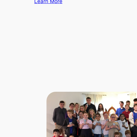
Learn More