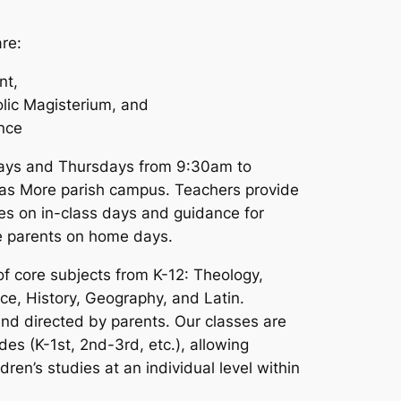
are:
nt,
olic Magisterium, and
ence
ays and Thursdays from 9:30am to
as More parish campus. Teachers provide
sses on in-class days and guidance for
he parents on home days.
f core subjects from K-12: Theology,
nce, History, Geography, and Latin.
nd directed by parents. Our classes are
des (K-1st, 2nd-3rd, etc.), allowing
dren’s studies at an individual level within