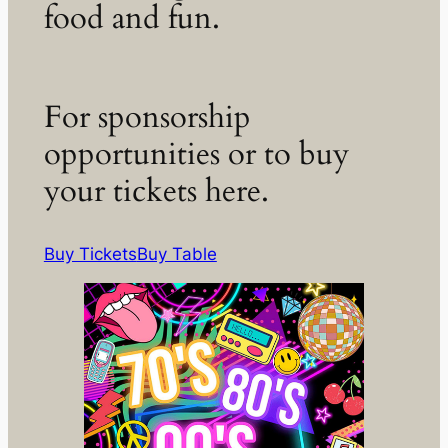
food and fun.
For sponsorship
opportunities or to buy
your tickets here.
Buy Tickets
Buy Table