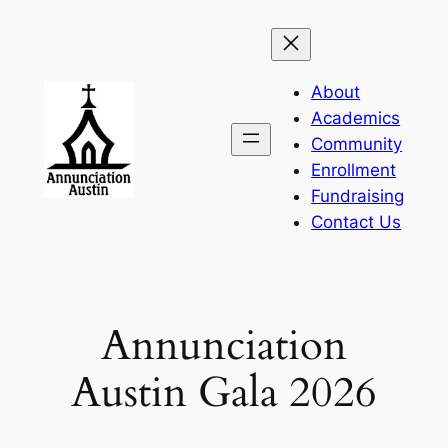
Skip
to
content
About
Academics
Community
Enrollment
Fundraising
Contact Us
Annunciation
Austin Gala 2026