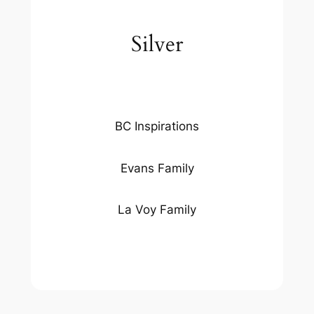
Silver
BC Inspirations
Evans Family
La Voy Family