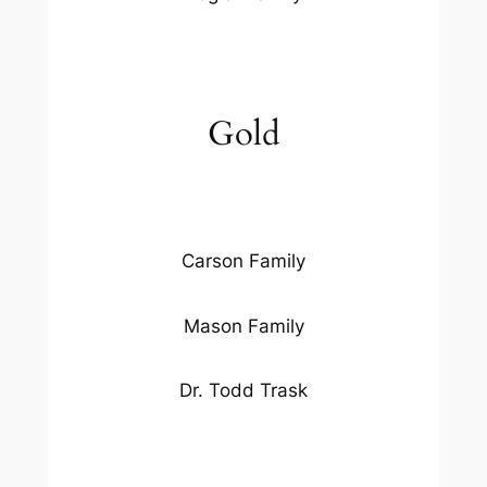
Gold
Carson Family
Mason Family
Dr. Todd Trask