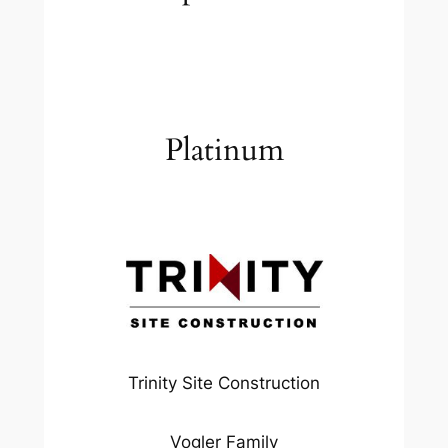
Platinum
Trinity Site Construction
Vogler Family