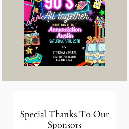
Special Thanks To Our
Sponsors