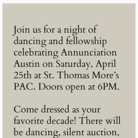
Join us for a night of
dancing and fellowship
celebrating Annunciation
Austin on Saturday, April
25th at St. Thomas More’s
PAC. Doors open at 6PM.
Come dressed as your
favorite decade! There will
be dancing, silent auction,